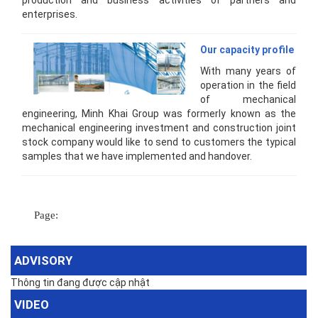
production and business activities of partners and
enterprises.
Our capacity profile
With many years of
operation in the field
of mechanical
engineering, Minh Khai Group was formerly known as the
mechanical engineering investment and construction joint
stock company would like to send to customers the typical
samples that we have implemented and handover.
Page:
ADVISORY
Thông tin đang được cập nhật
VIDEO