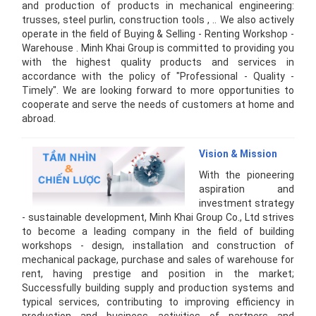
and production of products in mechanical engineering:
trusses, steel purlin, construction tools , .. We also actively
operate in the field of Buying & Selling - Renting Workshop -
Warehouse . Minh Khai Group is committed to providing you
with the highest quality products and services in
accordance with the policy of "Professional - Quality -
Timely". We are looking forward to more opportunities to
cooperate and serve the needs of customers at home and
abroad.
Vision & Mission
With the pioneering
aspiration and
investment strategy
- sustainable development, Minh Khai Group Co., Ltd strives
to become a leading company in the field of building
workshops - design, installation and construction of
mechanical package, purchase and sales of warehouse for
rent, having prestige and position in the market;
Successfully building supply and production systems and
typical services, contributing to improving efficiency in