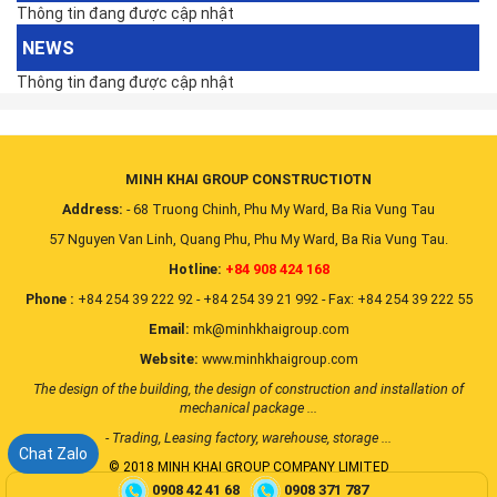
Thông tin đang được cập nhật
NEWS
Thông tin đang được cập nhật
MINH KHAI GROUP CONSTRUCTIOTN
Address:
- 68 Truong Chinh, Phu My Ward, Ba Ria Vung Tau
57 Nguyen Van Linh, Quang Phu, Phu My Ward, Ba Ria Vung Tau.
Hotline:
+84 908 424 168
Phone :
+84 254 39 222 92 - +84 254 39 21 992 - Fax: +84 254 39 222 55
Email:
mk@minhkhaigroup.com
Website:
www.minhkhaigroup.com
The design of the building, the design of construction and installation of
mechanical package ...
- Trading, Leasing factory, warehouse, storage ...
Chat Zalo
© 2018 MINH KHAI GROUP COMPANY LIMITED
0908 42 41 68
0908 371 787