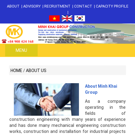
ABOUT
|
ADVISORY
|
RECRUITMENT
|
CONTACT
|
CAPACITY PROFILE
|
MENU
HOME
/
ABOUT US
About Minh Khai
Group
As a company
operating in the
fields of
construction engineering with many years of experience
and has done many mechanical engineering construction
works, construction and installation for industrial projects