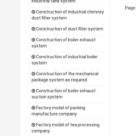
industrial tank system
Page
Construction of industrial chimney
dust filter system
Construction of dust filter system
Construction of boiler exhaust
system
Construction of industrial boiler
system
Construction of the mechanical
package system as required
Construction of boiler exhaust
suction system
Factory model of packing
manufacture company
Factory model of tea processing
company