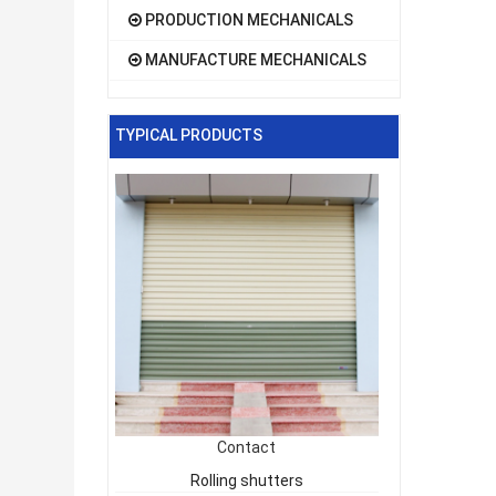
PRODUCTION MECHANICALS
MANUFACTURE MECHANICALS
TYPICAL PRODUCTS
Contact
Rolling shutters