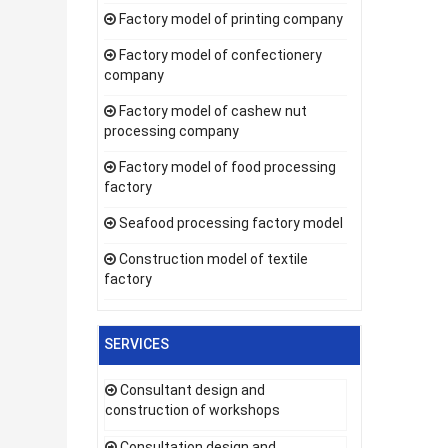
Factory model of printing company
Factory model of confectionery
company
Factory model of cashew nut
processing company
Factory model of food processing
factory
Seafood processing factory model
Construction model of textile
factory
SERVICES
Consultant design and
construction of workshops
Consultation design and