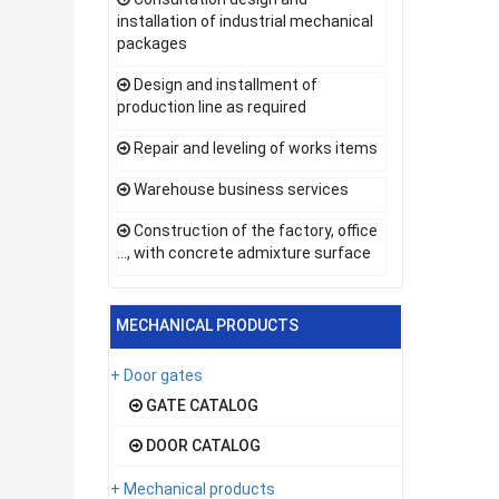
installation of industrial mechanical
packages
Design and installment of
production line as required
Repair and leveling of works items
Warehouse business services
Construction of the factory, office
..., with concrete admixture surface
MECHANICAL PRODUCTS
+ Door gates
GATE CATALOG
DOOR CATALOG
+ Mechanical products