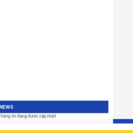
NEWS
hông tin đang được cập nhật