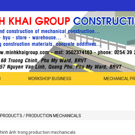
N
WORKSHOP BUSINESS
MECHANICAL P
PRODUCTS
/
PRODUCTION MECHANICALS
hình ảnh trong production mechanicals