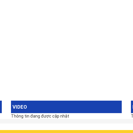
VIDEO
Thông tin đang được cập nhật
T