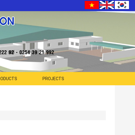
RODUCTS
PROJECTS