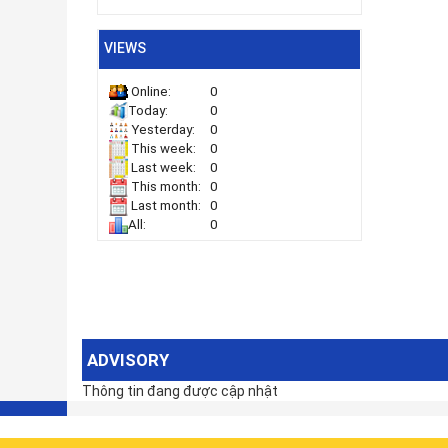
VIEWS
0
Online:
0
Today:
0
Yesterday:
0
This week:
0
Last week:
0
This month:
0
Last month:
0
All:
ADVISORY
Thông tin đang được cập nhật