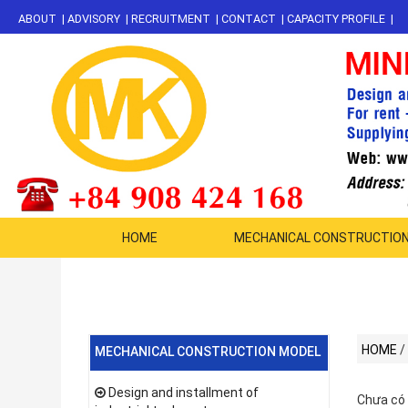
ABOUT
|
ADVISORY
|
RECRUITMENT
|
CONTACT
|
CAPACITY PROFILE
|
HOME
MECHANICAL CONSTRUCTIO
HOME
/
MECHANICAL CONSTRUCTION MODEL
Design and installment of
Chưa có 